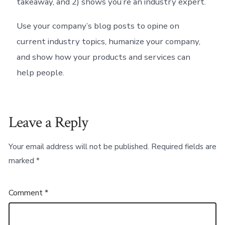
takeaway, and 2) shows you’re an industry expert.
Use your company’s blog posts to opine on
current industry topics, humanize your company,
and show how your products and services can
help people.
Leave a Reply
Your email address will not be published.
Required fields are
marked
*
Comment
*