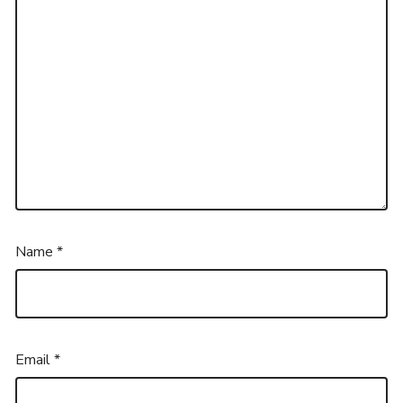
Name
*
Email
*