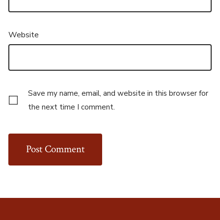
Website
Save my name, email, and website in this browser for
the next time I comment.