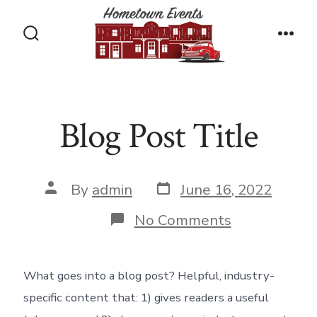
Skip
to
Search
Men
content
Toggle
Blog Post Title
Post
Post
By
admin
June 16, 2022
date
author
on
No Comments
Blog
Post
Title
What goes into a blog post? Helpful, industry-
specific content that: 1) gives readers a useful